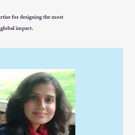
rtise for designing the most
 global impact.