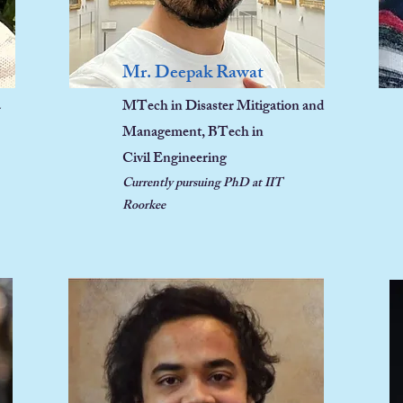
Mr. Deepak Rawat
a
MTech in
Disaster Mitigation and
Management, BTech in
Civil Engineering
Currently pursu
ing PhD at IIT
Roorkee