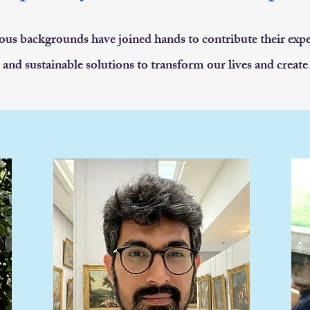
ous backgrounds have joined hands to contribute their expe
 and sustainable solutions to transform our lives and create