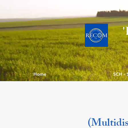
Home
SCH - 
(Multidis