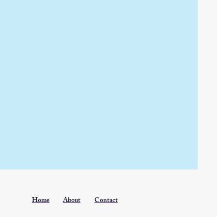
Home
About
Contact