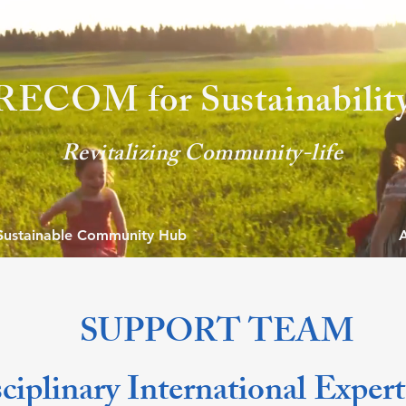
'RECOM for Sustaina
bilit
Revitalizin
g Community-life
Sustainable Community Hub
SUPPORT TEAM
ciplinary International Exper