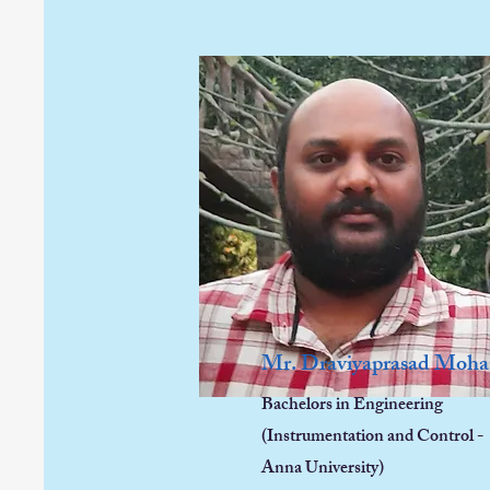
Mr. Draviyaprasad Moh
Bachelors in Engineering
(Instrumentation and Control -
Anna University)