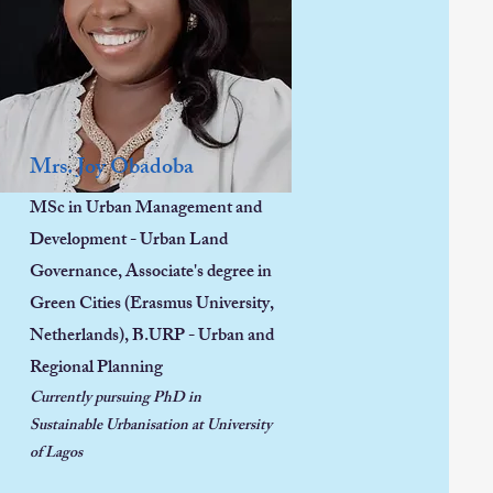
Mrs. Joy Obadoba
MSc in Urban Management and
Development - Urban Land
Governance, Associate's degree in
Green Cities (Erasmus University,
Netherlands), B.URP - Urban and
Regional Planning
Currently pursuing PhD in
Sustainable Urbanisation at University
of Lagos