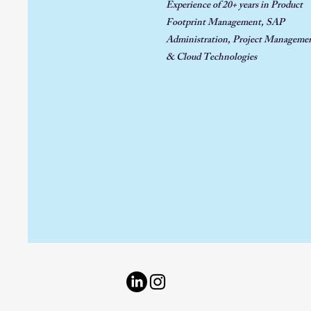
Experience of 20+ years in
Product
Footprint Management, SAP
Administration, Project
Managemen
& Cloud Technologies