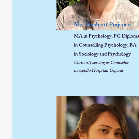
Mr. Prashant Prajapati
MA in Psychology, PG Diplom
in Counselling Psychology, BA
in Sociology and Psychology
Currently serving as Counselor
in Apollo Hospital, Gujarat