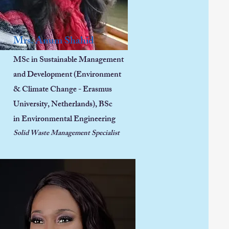
Mrs. Anum Shahid
MSc in Sustainable Management
and Development (Environment
& Climate Change - Erasmus
University, Netherlands),
BSc
in
Environmental Engineering
Solid Waste Management Specialist