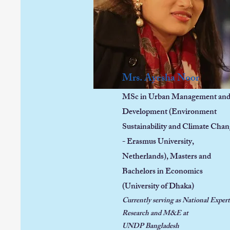
Mrs. Ayesha Noor
MSc in Urban Management an
Development (Environment
Sustainability and Climate Cha
- Erasmus University,
Netherlands),
Masters and
Bachelors in Economics
(University of Dhaka)
Currently serving as National Expert
Research and M&E at
UNDP
Bangladesh