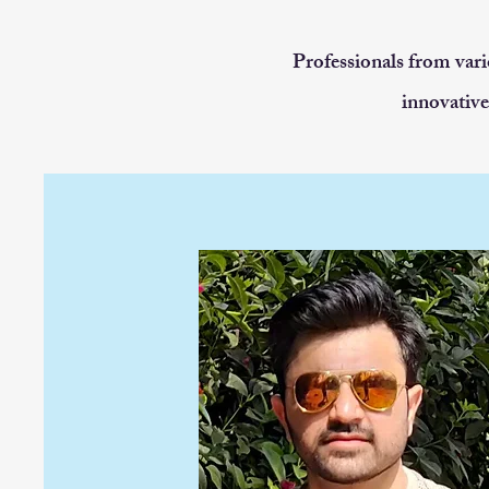
Professionals from vari
innovative