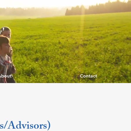
y'
About
Contact
ts/Advisors)