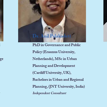
Dr. Anil Palakodeti
d
PhD in Governance and Public
Policy (Erasmus University,
nge
Netherlands), MSc in Urban
Planning and Development
(Cardiff University, UK),
Bachelors in Urban and Regional
Planning, (JNT University, India)
Independent Consultant